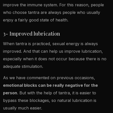
improve the immune system. For this reason, people
who choose tantra are always people who usually
enjoy a fairly good state of health.
3- Improved lubrication
When tantra is practiced, sexual energy is always
improved. And that can help us improve lubrication,
especially when it does not occur because there is no
adequate stimulation.
As we have commented on previous occasions,
emotional blocks can be really negative for the
person
. But with the help of tantra, it is easier to
bypass these blockages, so natural lubrication is
usually much easier.