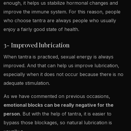
enough, it helps us stabilize hormonal changes and
improve the immune system. For this reason, people
who choose tantra are always people who usually
enjoy a fairly good state of health.
3- Improved lubrication
When tantra is practiced, sexual energy is always
improved. And that can help us improve lubrication,
especially when it does not occur because there is no
adequate stimulation.
As we have commented on previous occasions,
emotional blocks can be really negative for the
person
. But with the help of tantra, it is easier to
bypass those blockages, so natural lubrication is