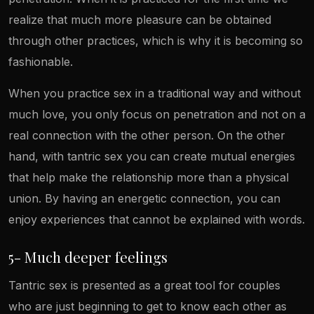
realize that much more pleasure can be obtained
through other practices, which is why it is becoming so
fashionable.
When you practice sex in a traditional way and without
much love, you only focus on penetration and not on a
real connection with the other person. On the other
hand, with tantric sex you can create mutual energies
that help make the relationship more than a physical
union. By having an energetic connection, you can
enjoy experiences that cannot be explained with words.
5- Much deeper feelings
Tantric sex is presented as a great tool for couples
who are just beginning to get to know each other as