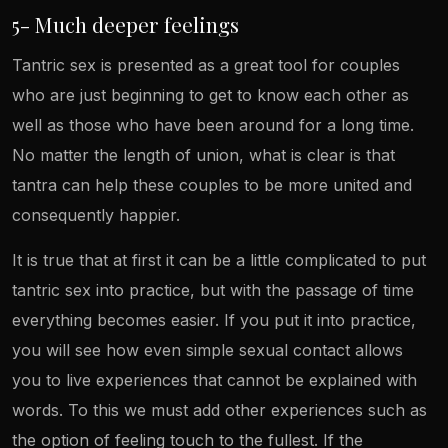
5- Much deeper feelings
Tantric sex is presented as a great tool for couples
who are just beginning to get to know each other as
well as those who have been around for a long time.
No matter the length of union, what is clear is that
tantra can help these couples to be more united and
consequently happier.
It is true that at first it can be a little complicated to put
tantric sex into practice, but with the passage of time
everything becomes easier. If you put it into practice,
you will see how even simple sexual contact allows
you to live experiences that cannot be explained with
words. To this we must add other experiences such as
the option of feeling touch to the fullest. If the