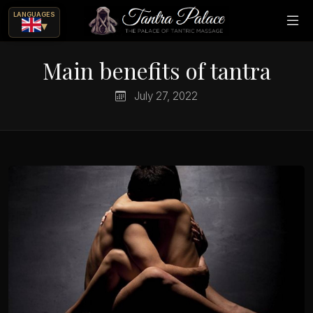
LANGUAGES
▾
Main benefits of tantra
July 27, 2022
ue
ajes eróticos?