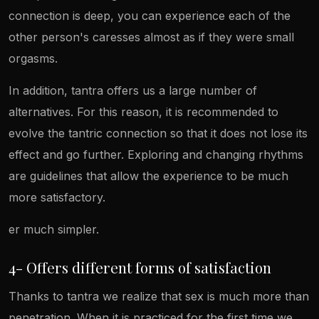
connection is deep, you can experience each of the
other person's caresses almost as if they were small
orgasms.
In addition, tantra offers us a large number of
alternatives. For this reason, it is recommended to
evolve the tantric connection so that it does not lose its
effect and go further. Exploring and changing rhythms
are guidelines that allow the experience to be much
more satisfactory.
er much simpler.
4- Offers different forms of satisfaction
Thanks to tantra we realize that sex is much more than
penetration. When it is practiced for the first time we