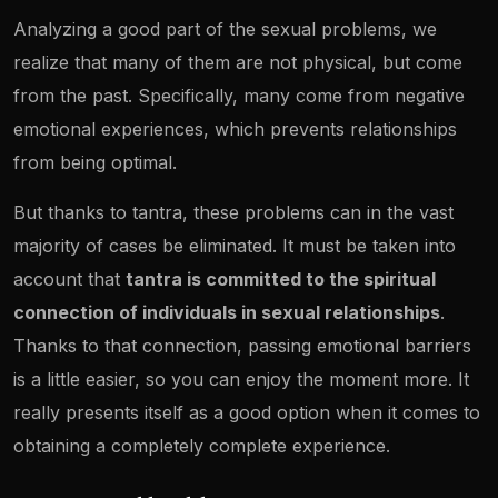
Analyzing a good part of the sexual problems, we
realize that many of them are not physical, but come
from the past. Specifically, many come from negative
emotional experiences, which prevents relationships
from being optimal.
But thanks to tantra, these problems can in the vast
majority of cases be eliminated. It must be taken into
account that
tantra is committed to the spiritual
connection of individuals in sexual relationships
.
Thanks to that connection, passing emotional barriers
is a little easier, so you can enjoy the moment more. It
really presents itself as a good option when it comes to
obtaining a completely complete experience.