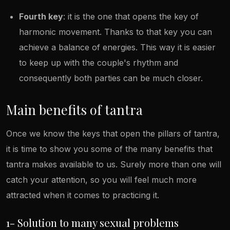
Fourth key
: it is the one that opens the key of
harmonic movement. Thanks to that key you can
achieve a balance of energies. This way it is easier
to keep up with the couple's rhythm and
consequently both parties can be much closer.
Main benefits of tantra
Once we know the keys that open the pillars of tantra,
it is time to show you some of the many benefits that
tantra makes available to us. Surely more than one will
catch your attention, so you will feel much more
attracted when it comes to practicing it.
1- Solution to many sexual problems