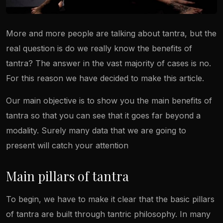
More and more people are talking about tantra, but the
real question is do we really know the benefits of
tantra? The answer in the vast majority of cases is no.
For this reason we have decided to make this article.
Our main objective is to show you the main benefits of
tantra so that you can see that it goes far beyond a
modality. Surely many data that we are going to
present will catch your attention
Main pillars of tantra
To begin, we have to make it clear that the basic pillars
of tantra are built through tantric philosophy. In many