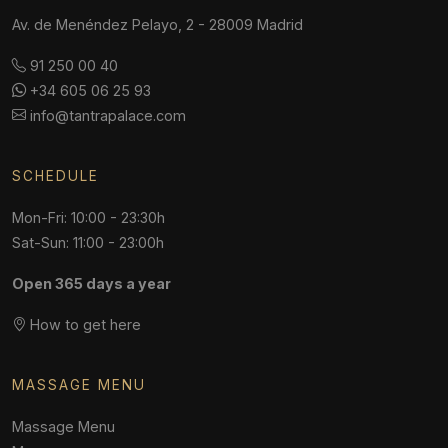
Av. de Menéndez Pelayo, 2 - 28009 Madrid
91 250 00 40
+34 605 06 25 93
info@tantrapalace.com
SCHEDULE
Mon-Fri: 10:00 - 23:30h
Sat-Sun: 11:00 - 23:00h
Open 365 days a year
How to get here
MASSAGE MENU
Massage Menu