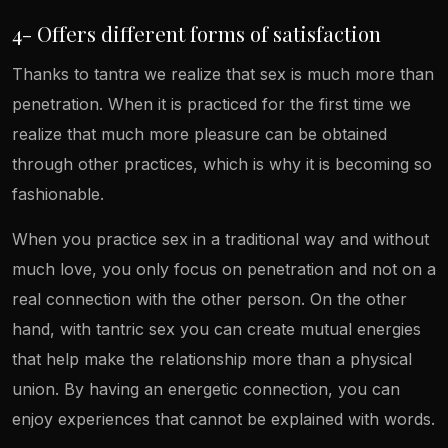
4- Offers different forms of satisfaction
Thanks to tantra we realize that sex is much more than
penetration. When it is practiced for the first time we
realize that much more pleasure can be obtained
through other practices, which is why it is becoming so
fashionable.
When you practice sex in a traditional way and without
much love, you only focus on penetration and not on a
real connection with the other person. On the other
hand, with tantric sex you can create mutual energies
that help make the relationship more than a physical
union. By having an energetic connection, you can
enjoy experiences that cannot be explained with words.