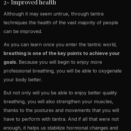
2- Improved health
Although it may seem untrue, through tantra
techniques the health of the vast majority of people
can be improved.
As you can learn once you enter the tantric world,
breathing is one of the key points to achieve your
goals
. Because you will begin to enjoy more
professional breathing, you will be able to oxygenate
your body better.
But not only will you be able to enjoy better quality
breathing, you will also strengthen your muscles,
thanks to the postures and movements that you will
have to perform with tantra. And if all that were not
enough, it helps us stabilize hormonal changes and