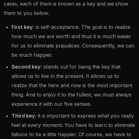
cases, each of them is known as a key and we show
them to you below.
First key
: is self-acceptance. The goal is to realize
how much we are worth and thus it is much easier
for us to eliminate prejudices. Consequently, we can
be much happier.
Second key
: stands out for being the key that
allows us to live in the present. It allows us to
realize that the here and now is the most important
thing. And to enjoy it to the fullest, we must always
experience it with our five senses.
Third key
: it is important to express what you really
feel at every moment. You have to learn to eliminate
taboos to be a little happier. Of course, we have to