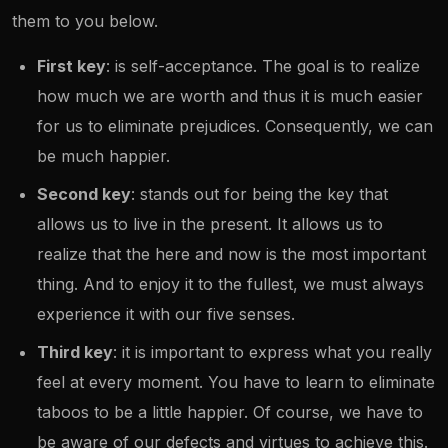
them to you below.
First key
: is self-acceptance. The goal is to realize
how much we are worth and thus it is much easier
for us to eliminate prejudices. Consequently, we can
be much happier.
Second key
: stands out for being the key that
allows us to live in the present. It allows us to
realize that the here and now is the most important
thing. And to enjoy it to the fullest, we must always
experience it with our five senses.
Third key
: it is important to express what you really
feel at every moment. You have to learn to eliminate
taboos to be a little happier. Of course, we have to
be aware of our defects and virtues to achieve this.