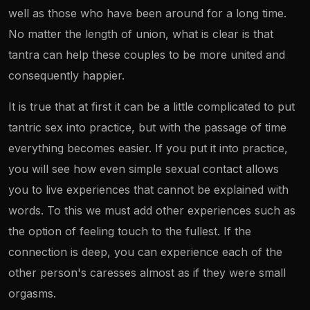
well as those who have been around for a long time.
No matter the length of union, what is clear is that
tantra can help these couples to be more united and
consequently happier.
It is true that at first it can be a little complicated to put
tantric sex into practice, but with the passage of time
everything becomes easier. If you put it into practice,
you will see how even simple sexual contact allows
you to live experiences that cannot be explained with
words. To this we must add other experiences such as
the option of feeling touch to the fullest. If the
connection is deep, you can experience each of the
other person's caresses almost as if they were small
orgasms.