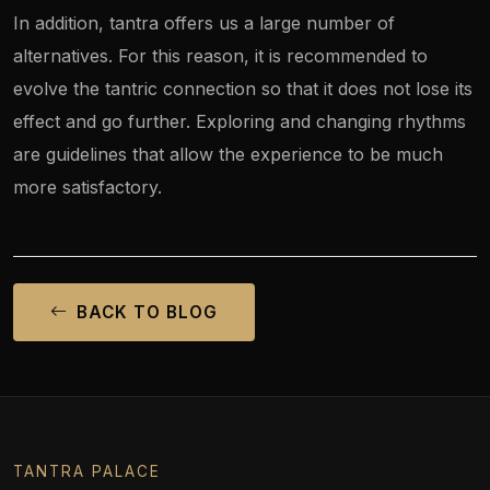
In addition, tantra offers us a large number of
alternatives. For this reason, it is recommended to
evolve the tantric connection so that it does not lose its
effect and go further. Exploring and changing rhythms
are guidelines that allow the experience to be much
more satisfactory.
BACK TO BLOG
TANTRA PALACE