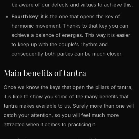
be aware of our defects and virtues to achieve this.
Fourth key
: it is the one that opens the key of
harmonic movement. Thanks to that key you can
achieve a balance of energies. This way it is easier
to keep up with the couple's rhythm and
consequently both parties can be much closer.
Main benefits of tantra
Once we know the keys that open the pillars of tantra,
it is time to show you some of the many benefits that
tantra makes available to us. Surely more than one will
catch your attention, so you will feel much more
attracted when it comes to practicing it.