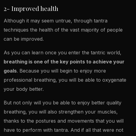
2- Improved health
Although it may seem untrue, through tantra
techniques the health of the vast majority of people
can be improved.
As you can learn once you enter the tantric world,
breathing is one of the key points to achieve your
goals
. Because you will begin to enjoy more
professional breathing, you will be able to oxygenate
your body better.
But not only will you be able to enjoy better quality
breathing, you will also strengthen your muscles,
thanks to the postures and movements that you will
have to perform with tantra. And if all that were not