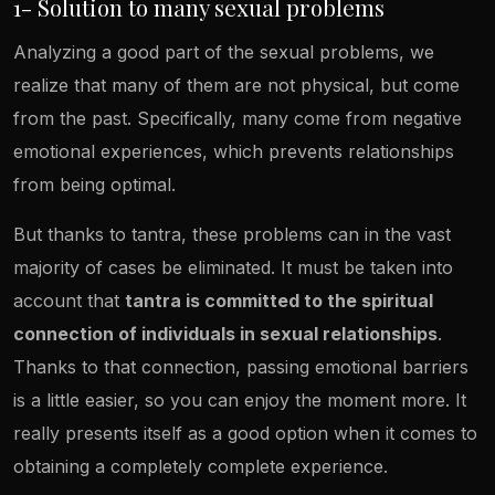
1- Solution to many sexual problems
Analyzing a good part of the sexual problems, we
realize that many of them are not physical, but come
from the past. Specifically, many come from negative
emotional experiences, which prevents relationships
from being optimal.
But thanks to tantra, these problems can in the vast
majority of cases be eliminated. It must be taken into
account that
tantra is committed to the spiritual
connection of individuals in sexual relationships
.
Thanks to that connection, passing emotional barriers
is a little easier, so you can enjoy the moment more. It
really presents itself as a good option when it comes to
obtaining a completely complete experience.