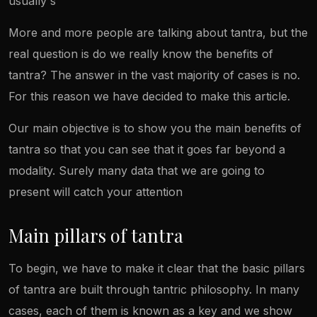
usually s
More and more people are talking about tantra, but the
real question is do we really know the benefits of
tantra? The answer in the vast majority of cases is no.
For this reason we have decided to make this article.
Our main objective is to show you the main benefits of
tantra so that you can see that it goes far beyond a
modality. Surely many data that we are going to
present will catch your attention
Main pillars of tantra
To begin, we have to make it clear that the basic pillars
of tantra are built through tantric philosophy. In many
cases, each of them is known as a key and we show