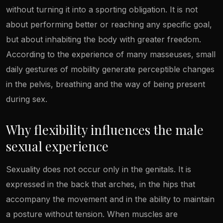
without turning it into a sporting obligation. It is not
about performing better or reaching any specific goal,
but about inhabiting the body with greater freedom.
According to the experience of many masseuses, small
daily gestures of mobility generate perceptible changes
in the pelvis, breathing and the way of being present
during sex.
Why flexibility influences the male
sexual experience
Sexuality does not occur only in the genitals. It is
expressed in the back that arches, in the hips that
accompany the movement and in the ability to maintain
a posture without tension. When muscles are