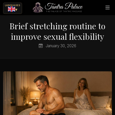
LANGUAGES
▾
Brief stretching routine to
improve sexual flexibility
January 30, 2026
ue
ajes eróticos?