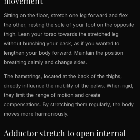
movement
Sitting on the floor, stretch one leg forward and flex
the other, resting the sole of your foot on the opposite
thigh. Lean your torso towards the stretched leg
without hunching your back, as if you wanted to
lengthen your body forward. Maintain the position
breathing calmly and change sides.
The hamstrings, located at the back of the thighs,
directly influence the mobility of the pelvis. When rigid,
they limit the range of motion and create
compensations. By stretching them regularly, the body
moves more harmoniously.
Adductor stretch to open internal