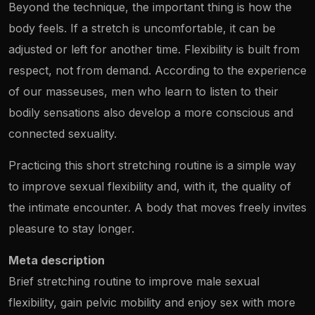
Beyond the technique, the important thing is how the
body feels. If a stretch is uncomfortable, it can be
adjusted or left for another time. Flexibility is built from
respect, not from demand. According to the experience
of our masseuses, men who learn to listen to their
bodily sensations also develop a more conscious and
connected sexuality.
Practicing this short stretching routine is a simple way
to improve sexual flexibility and, with it, the quality of
the intimate encounter. A body that moves freely invites
pleasure to stay longer.
Meta description
Brief stretching routine to improve male sexual
flexibility, gain pelvic mobility and enjoy sex with more