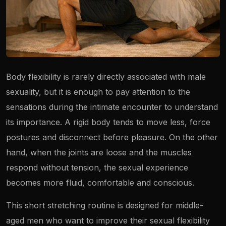
Body flexibility is rarely directly associated with male
sexuality, but it is enough to pay attention to the
sensations during the intimate encounter to understand
its importance. A rigid body tends to move less, force
postures and disconnect before pleasure. On the other
hand, when the joints are loose and the muscles
respond without tension, the sexual experience
becomes more fluid, comfortable and conscious.
This short stretching routine is designed for middle-
aged men who want to improve their sexual flexibility