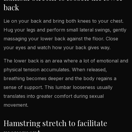
back
Lie on your back and bring both knees to your chest.
Hug your legs and perform small lateral swings, gently
massaging your lower back against the floor. Close
your eyes and watch how your back gives way.
The lower back is an area where a lot of emotional and
physical tension accumulates. When released,
breathing becomes deeper and the body regains a
sense of support. This lumbar looseness usually
translates into greater comfort during sexual
movement.
Hamstring stretch to facilitate