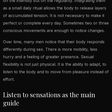
on the intensity but on the regularity. Integrating them
as a small daily ritual allows the body to release layers
of accumulated tension. It is not necessary to make it
perfect or complete every day. Sometimes two or three
conscious movements are enough to notice changes.
Over time, many men notice that their body responds
differently during sex. There is more mobility, less
hurry and a feeling of greater presence. Sexual
flexibility is not just physical. It is the ability to adapt, to
listen to the body and to move from pleasure instead of
effort.
Listen to sensations as the main
guide