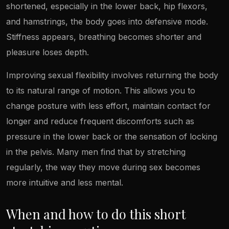
shortened, especially in the lower back, hip flexors,
and hamstrings, the body goes into defensive mode.
Stiffness appears, breathing becomes shorter and
pleasure loses depth.
Improving sexual flexibility involves returning the body
to its natural range of motion. This allows you to
change posture with less effort, maintain contact for
longer and reduce frequent discomforts such as
pressure in the lower back or the sensation of locking
in the pelvis. Many men find that by stretching
regularly, the way they move during sex becomes
more intuitive and less mental.
When and how to do this short