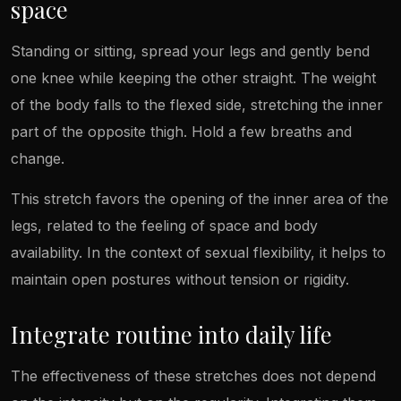
space
Standing or sitting, spread your legs and gently bend
one knee while keeping the other straight. The weight
of the body falls to the flexed side, stretching the inner
part of the opposite thigh. Hold a few breaths and
change.
This stretch favors the opening of the inner area of the
legs, related to the feeling of space and body
availability. In the context of sexual flexibility, it helps to
maintain open postures without tension or rigidity.
Integrate routine into daily life
The effectiveness of these stretches does not depend