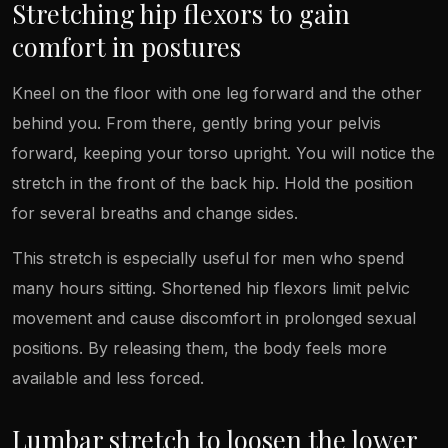
Stretching hip flexors to gain
comfort in postures
Kneel on the floor with one leg forward and the other
behind you. From there, gently bring your pelvis
forward, keeping your torso upright. You will notice the
stretch in the front of the back hip. Hold the position
for several breaths and change sides.
This stretch is especially useful for men who spend
many hours sitting. Shortened hip flexors limit pelvic
movement and cause discomfort in prolonged sexual
positions. By releasing them, the body feels more
available and less forced.
Lumbar stretch to loosen the lower