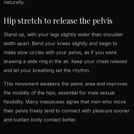
naturally.
Hip stretch to release the pelvis
Stand up, with your legs slightly wider than shoulder
width apart. Bend your knees slightly and begin to
make slow circles with your pelvis, as if you were
drawing a wide ring in the air. Keep your chest relaxed
and let your breathing set the rhythm.
This movement awakens the pelvic area and improves
the mobility of the hips, essential for male sexual
flexibility. Many masseuses agree that men who move
their pelvis freely tend to connect with pleasure sooner
and sustain body contact better.