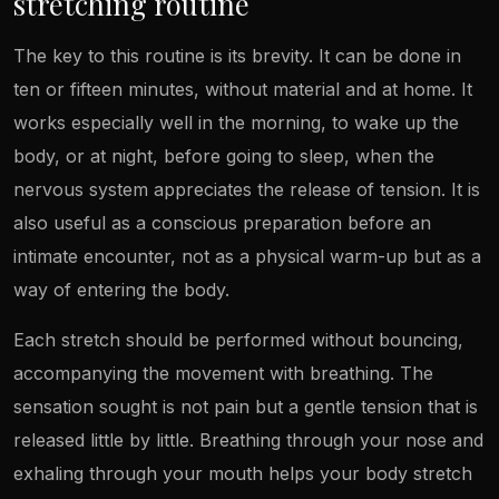
stretching routine
The key to this routine is its brevity. It can be done in
ten or fifteen minutes, without material and at home. It
works especially well in the morning, to wake up the
body, or at night, before going to sleep, when the
nervous system appreciates the release of tension. It is
also useful as a conscious preparation before an
intimate encounter, not as a physical warm-up but as a
way of entering the body.
Each stretch should be performed without bouncing,
accompanying the movement with breathing. The
sensation sought is not pain but a gentle tension that is
released little by little. Breathing through your nose and
exhaling through your mouth helps your body stretch