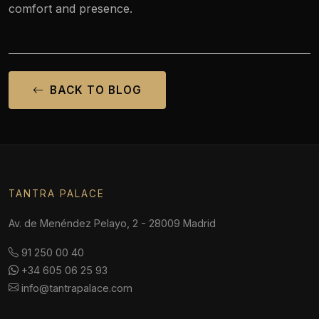
comfort and presence.
BACK TO BLOG
TANTRA PALACE
Av. de Menéndez Pelayo, 2 - 28009 Madrid
91 250 00 40
+34 605 06 25 93
info@tantrapalace.com