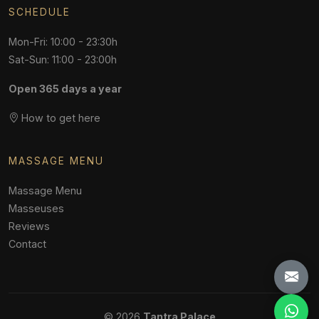
SCHEDULE
Mon-Fri: 10:00 - 23:30h
Sat-Sun: 11:00 - 23:00h
Open 365 days a year
How to get here
MASSAGE MENU
Massage Menu
Masseuses
Reviews
Contact
© 2026
Tantra Palace