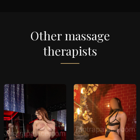
Other massage
therapists