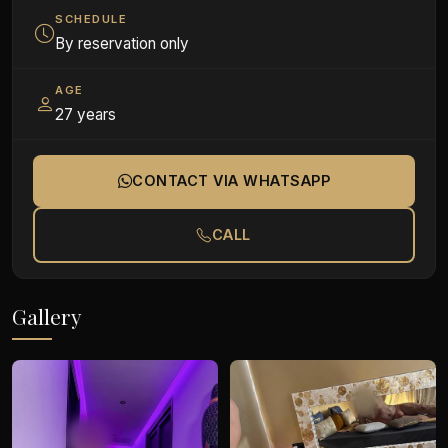
SCHEDULE
By reservation only
AGE
27 years
CONTACT VIA WHATSAPP
CALL
Gallery