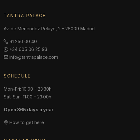
TANTRA PALACE
Av. de Menéndez Pelayo, 2 - 28009 Madrid
91 250 00 40
+34 605 06 25 93
info@tantrapalace.com
SCHEDULE
Mon-Fri: 10:00 - 23:30h
Sat-Sun: 11:00 - 23:00h
Open 365 days a year
How to get here