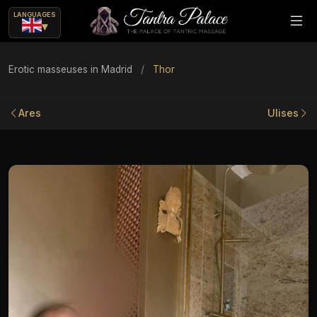
LANGUAGES
▾
Erotic masseuses in Madrid
/
Thor
Ares
Ulises
ue
ajes eróticos?