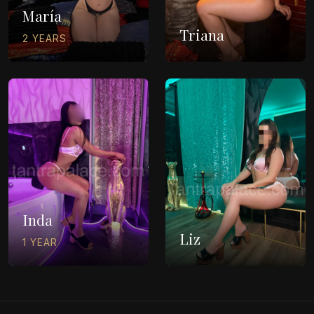
María
Triana
2 YEARS
Inda
Liz
1 YEAR